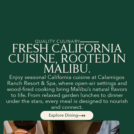
QUALITY CULINARY
FRESH CALIFORNIA
CUISINE, ROOTED IN
MALIBU.
Enjoy seasonal California cuisine at Calamigos
Ranch Resort & Spa, where open-air settings and
wood-fired cooking bring Malibu’s natural flavors
to life. From relaxed garden lunches to dinner
under the stars, every meal is designed to nourish
and connect.
Explore Dining