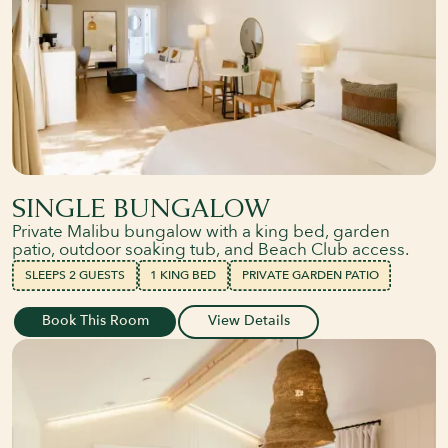
SINGLE BUNGALOW
Private Malibu bungalow with a king bed, garden
patio, outdoor soaking tub, and Beach Club access.
SLEEPS 2 GUESTS
1 KING BED
PRIVATE GARDEN PATIO
Book This Room
View Details