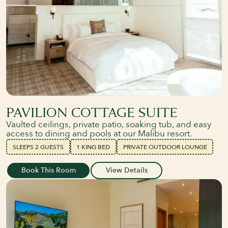
PAVILION COTTAGE SUITE
Vaulted ceilings, private patio, soaking tub, and easy
access to dining and pools at our Malibu resort.
SLEEPS 2 GUESTS
1 KING BED
PRIVATE OUTDOOR LOUNGE
Book This Room
View Details