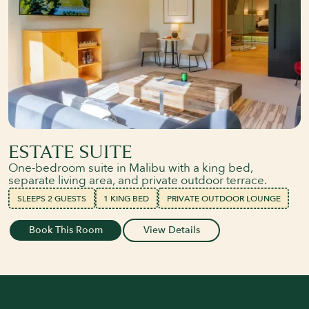
ESTATE SUITE
One-bedroom suite in Malibu with a king bed,
separate living area, and private outdoor terrace.
SLEEPS 2 GUESTS
1 KING BED
PRIVATE OUTDOOR LOUNGE
Book This Room
View Details