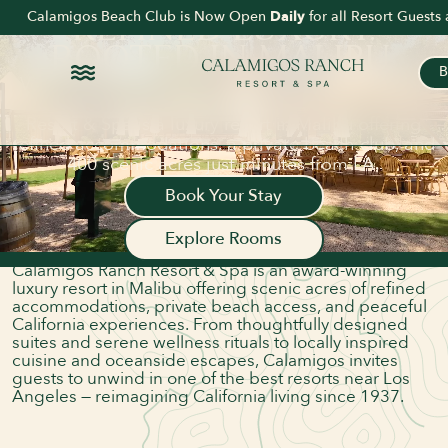
DELVE DEEPER INTO
Calamigos Beach Club is Now Open
Daily
for all Resort Guest
REFINED LUXURY.
ROOTED
IN MALIBU.
B
Voted Best Resort in Los Angeles by LA Magazine
and The Hollywood Reporter, Calamigos Ranch
Resort & Spa is a luxury resort in Malibu offering
ABOUT US
refined accommodations, a private beach club, and
A LUXURY RANCH
400 scenic acres just minutes from LA.
RESORT & SPA IN THE
Book Your Stay
HEART OF MALIBU
Explore Rooms
Nestled in the heart of the Santa Monica Mountains,
Calamigos Ranch Resort & Spa is an award-winning
luxury resort in Malibu offering scenic acres of refined
accommodations, private beach access, and peaceful
California experiences. From thoughtfully designed
suites and serene wellness rituals to locally inspired
cuisine and oceanside escapes, Calamigos invites
guests to unwind in one of the best resorts near Los
Angeles — reimagining California living since 1937.