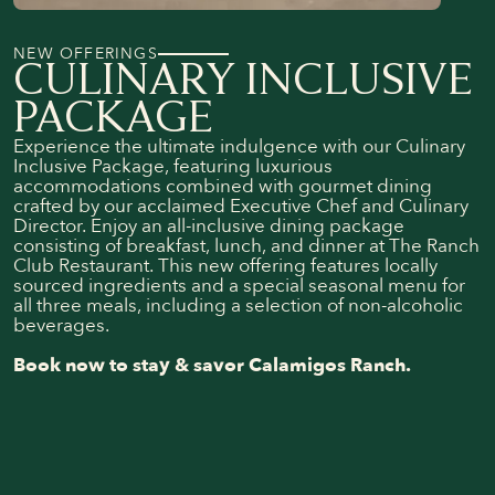
NEW OFFERINGS
CULINARY INCLUSIVE
PACKAGE
Experience the ultimate indulgence with our Culinary
Inclusive Package, featuring luxurious
accommodations combined with gourmet dining
crafted by our acclaimed Executive Chef and Culinary
Director. Enjoy an all-inclusive dining package
consisting of breakfast, lunch, and dinner at The Ranch
Club Restaurant. This new offering features locally
sourced ingredients and a special seasonal menu for
all three meals, including a selection of non-alcoholic
beverages.
Book now to stay & savor Calamigos Ranch.