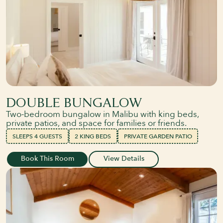
DOUBLE BUNGALOW
Two-bedroom bungalow in Malibu with king beds,
private patios, and space for families or friends.
SLEEPS 4 GUESTS
2 KING BEDS
PRIVATE GARDEN PATIO
Book This Room
View Details