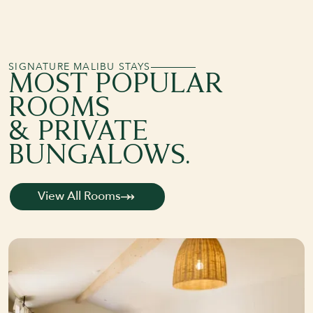
SIGNATURE MALIBU STAYS
MOST POPULAR
ROOMS
& PRIVATE
BUNGALOWS.
View All Rooms