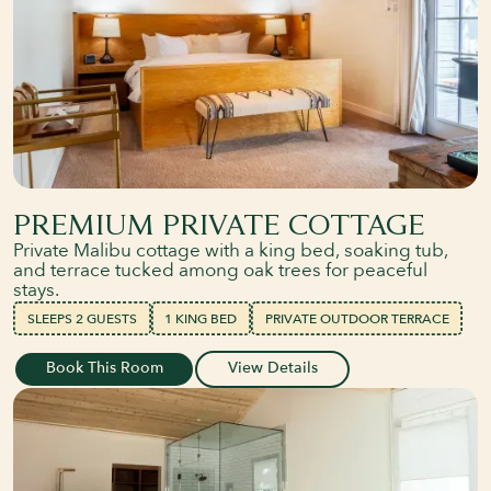
PREMIUM PRIVATE COTTAGE
Private Malibu cottage with a king bed, soaking tub,
and terrace tucked among oak trees for peaceful
stays.
SLEEPS 2 GUESTS
1 KING BED
PRIVATE OUTDOOR TERRACE
Book This Room
View Details