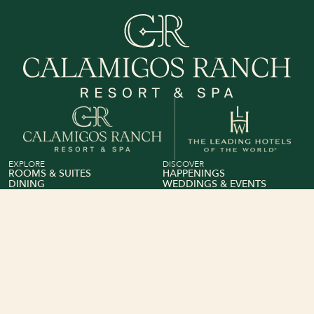
View Calamigos Ranch on The Leading Hotel of The 
EXPLORE
DISCOVER
ROOMS & SUITES
HAPPENINGS
DINING
WEDDINGS & EVENTS
WELLNESS & FITNESS
GROUP SALES
BEACH CLUB
GIFT CARDS
ABOUT
INFO
OUR STORY
PRIVACY POLICY
&
CONTACT US
TERMS
CONDITIONS
FEEDBACK
&
BOOKING TERMS
MEMBERS CLUB
CONDITIONS
ACCESSIBILITY