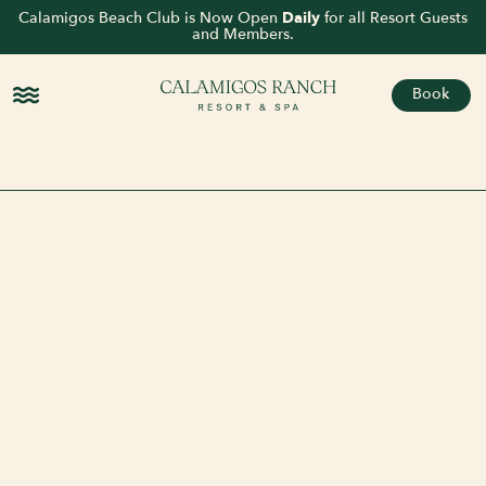
Calamigos Beach Club is Now Open
Daily
for all Resort Guests
and Members.
Book