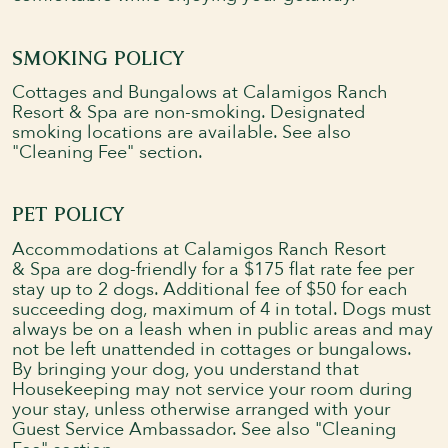
SMOKING POLICY
Cottages and Bungalows at Calamigos Ranch
Resort & Spa are non-smoking. Designated
smoking locations are available. See also
"Cleaning Fee" section.
PET POLICY
Accommodations at Calamigos Ranch Resort
& Spa are dog-friendly for a $175 flat rate fee per
stay up to 2 dogs. Additional fee of $50 for each
succeeding dog, maximum of 4 in total. Dogs must
always be on a leash when in public areas and may
not be left unattended in cottages or bungalows.
By bringing your dog, you understand that
Housekeeping may not service your room during
your stay, unless otherwise arranged with your
Guest Service Ambassador. See also "Cleaning