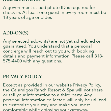
A government issued photo ID is required for
check-in. At least one guest in every room must be
18 years of age or older.
ADD-ON(S)
Any selected add-on(s) are not yet scheduled or
guaranteed. You understand that a personal
concierge will reach out to you with booking
details and payment information. Please call 818-
575-4400 with any questions.
PRIVACY POLICY
Except as provided in our website Privacy Policy,
the Calamigos Ranch Resort & Spa will not share
or sell your information to a third party. Any
personal information collected will only be utilized
to customize your stay and make you most
comfortable while enjoying your getaway.