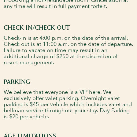
If booking a non-refundable room, cancellation at
any time will result in full payment forfeit.
CHECK IN/CHECK OUT
Check-in is at 4:00 p.m. on the date of the arrival.
Check out is at 11:00 a.m. on the date of departure.
Failure to vacate on time may result in an
additional charge of $250 at the discretion of
resort management.
PARKING
We believe that everyone is a VIP here. We
exclusively offer valet parking. Overnight valet
parking is $45 per vehicle which includes valet and
bellman service throughout your stay. Day Parking
is $20 per vehicle.
AGE LIMITATIONS