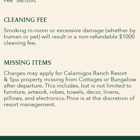
Fee" section.
CLEANING FEE
Smoking in-room or excessive damage (whether by
human or pet) will result in a non-refundable $1000
cleaning fee.
MISSING ITEMS
Charges may apply for Calamigos Ranch Resort
& Spa property missing from Cottages or Bungalow
after departure. This includes, but is not limited to
Book Your Stay
Explore Rooms
furniture, artwork, robes, towels, decor, linens,
pillows, and electronics. Price is at the discretion of
resort management.