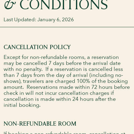
&
CONDITIONS
Last Updated: January 6, 2026
CANCELLATION POLICY
Except for non-refundable rooms, a reservation
may be cancelled 7 days before the arrival date
with no penalty. If a reservation is cancelled less
than 7 days from the day of arrival (including no-
shows), travelers are charged 100% of the booking
amount. Reservations made within 72 hours before
check in will not incur cancellation charges if
cancellation is made within 24 hours after the
initial booking.
NON-REFUNDABLE ROOM