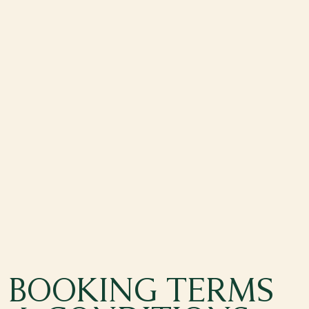
BOOKING TERMS