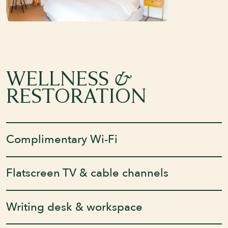
&
WELLNESS
RESTORATION
Complimentary Wi-Fi
Flatscreen TV & cable channels
Writing desk & workspace