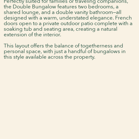
Perfectly suited for families or traveling companions,
the Double Bungalow features two bedrooms, a
shared lounge, and a double vanity bathroom—all
designed with a warm, understated elegance. French
doors open to a private outdoor patio complete with a
soaking tub and seating area, creating a natural
extension of the interior.
This layout offers the balance of togetherness and
personal space, with just a handful of bungalows in
this style available across the property.