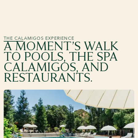
THE CALAMIGOS EXPERIENCE
A MOMENT’S WALK
TO POOLS, THE SPA
CALAMIGOS, AND
RESTAURANTS.