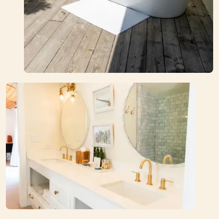
Book Your Stay
Explore Rooms