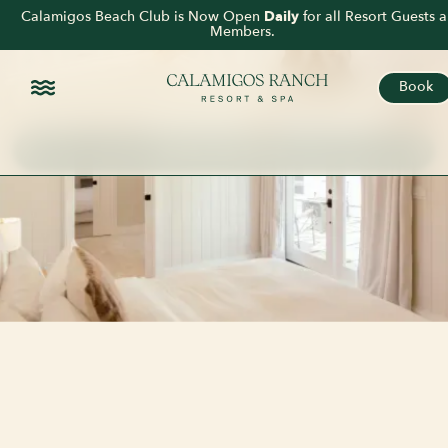
DOUBLE
Calamigos Beach Club is Now Open
Daily
for all Resort Guests 
Members.
BUNGALOW
Book
2 KING BEDS
SLEEPS 4 GUESTS
PRIVATE GARDEN PATIO
Book This Room