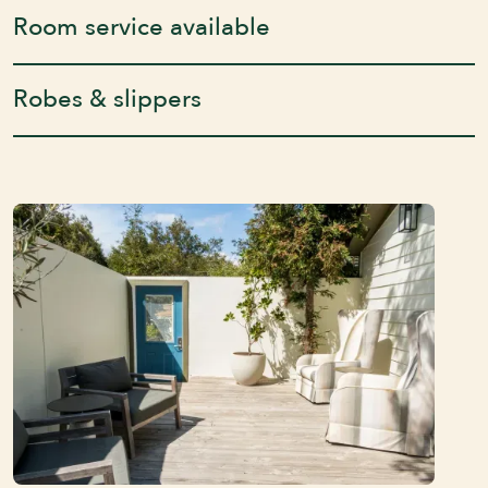
Room service available
Robes & slippers