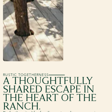
RUSTIC TOGETHERNESS
A THOUGHTFULLY
SHARED ESCAPE IN
THE HEART OF THE
RANCH.