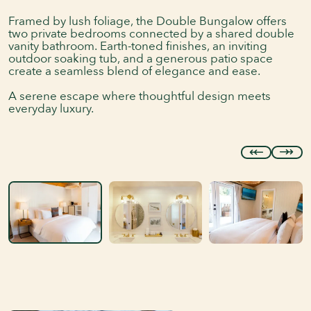
Framed by lush foliage, the Double Bungalow offers
two private bedrooms connected by a shared double
vanity bathroom. Earth-toned finishes, an inviting
outdoor soaking tub, and a generous patio space
create a seamless blend of elegance and ease.
A serene escape where thoughtful design meets
everyday luxury.