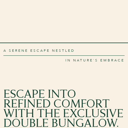
A SERENE ESCAPE NESTLED
IN NATURE'S EMBRACE
ESCAPE INTO
REFINED COMFORT
WITH THE EXCLUSIVE
DOUBLE BUNGALOW.