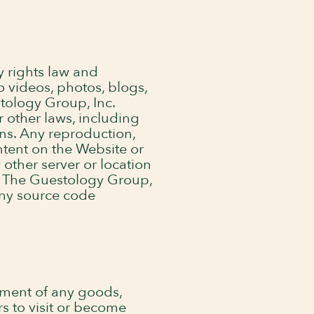
y rights law and
o videos, photos, blogs,
tology Group, Inc.
r other laws, including
ons. Any reproduction,
ontent on the Website or
 other server or location
of The Guestology Group,
any source code
ement of any goods,
rs to visit or become