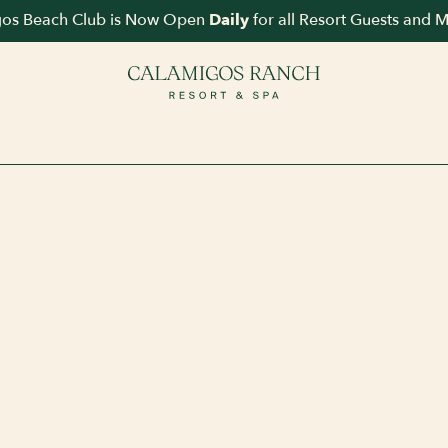
os Beach Club is Now Open
for all Resort Guests and 
Daily