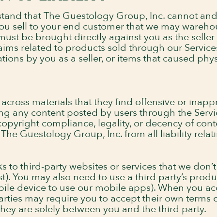
stand that The Guestology Group, Inc. cannot an
 you sell to your end customer that we may wareho
st be brought directly against you as the seller 
aims related to products sold through our Service
ions by you as a seller, or items that caused physi
ross materials that they find offensive or inappr
ng any content posted by users through the Serv
 copyright compliance, legality, or decency of con
he Guestology Group, Inc. from all liability relati
ks to third-party websites or services that we don’t
t). You may also need to use a third party’s produc
bile device to use our mobile apps). When you acc
 parties may require you to accept their own terms
they are solely between you and the third party.