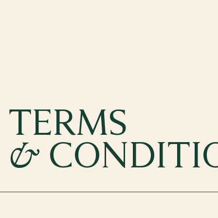
TERMS
&
CONDITI