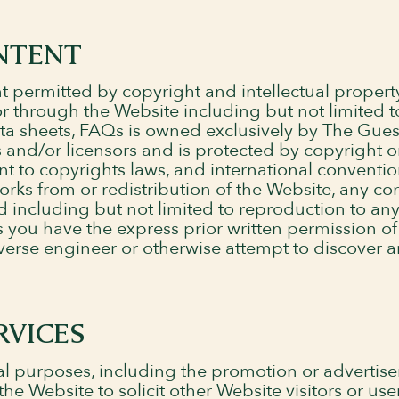
NTENT
 permitted by copyright and intellectual propert
 or through the Website including but not limited t
ata sheets, FAQs is owned exclusively by The Gues
 and/or licensors and is protected by copyright o
nt to copyrights laws, and international conventi
works from or redistribution of the Website, any c
d including but not limited to reproduction to any
ess you have the express prior written permission 
verse engineer or otherwise attempt to discover 
RVICES
l purposes, including the promotion or advertis
he Website to solicit other Website visitors or use