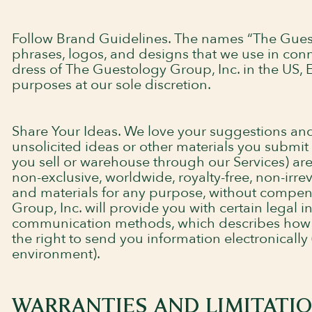
Follow Brand Guidelines. The names “The Guest
phrases, logos, and designs that we use in conn
dress of The Guestology Group, Inc. in the US, E
purposes at our sole discretion.
Share Your Ideas. We love your suggestions an
unsolicited ideas or other materials you submit
you sell or warehouse through our Services) ar
non-exclusive, worldwide, royalty-free, non-irre
and materials for any purpose, without compe
Group, Inc. will provide you with certain legal i
communication methods, which describes how we
the right to send you information electronically (
environment).
WARRANTIES AND LIMITATION