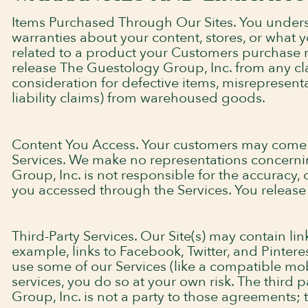
Items Purchased Through Our Sites. You under
warranties about your content, stores, or what
related to a product your Customers purchase mu
release The Guestology Group, Inc. from any cl
consideration for defective items, misrepresentat
liability claims) from warehoused goods.
Content You Access. Your customers may come ac
Services. We make no representations concerni
Group, Inc. is not responsible for the accuracy,
you accessed through the Services. You release T
Third-Party Services. Our Site(s) may contain lin
example, links to Facebook, Twitter, and Pinteres
use some of our Services (like a compatible mo
services, you do so at your own risk. The third
Group, Inc. is not a party to those agreements; 