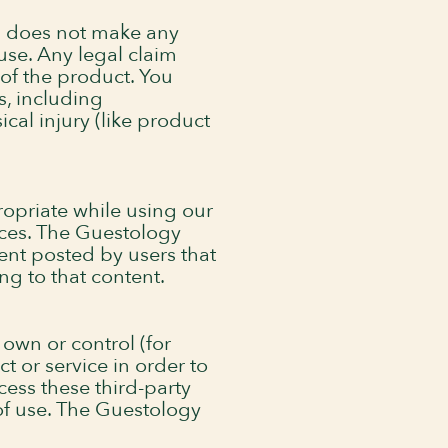
d does not make any
use. Any legal claim
of the product. You
s, including
cal injury (like product
opriate while using our
ices. The Guestology
tent posted by users that
ng to that content.
 own or control (for
t or service in order to
ess these third-party
 of use. The Guestology