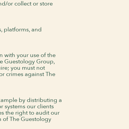
d/or collect or store
s, platforms, and
n with your use of the
 The Guestology Group,
uire; you must not
 or crimes against The
example by distributing a
r systems our clients
 the right to audit our
on of The Guestology