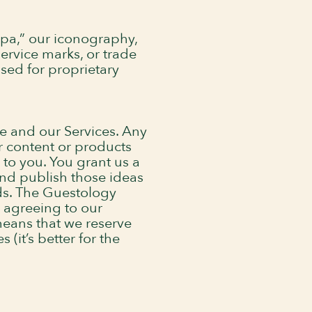
pa,” our iconography,
ervice marks, or trade
used for proprietary
e and our Services. Any
r content or products
to you. You grant us a
and publish those ideas
ds. The Guestology
e agreeing to our
eans that we reserve
(it’s better for the