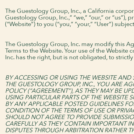
The Guestology Group, Inc., a California corpo
Guestology Group, Inc.,” “we,” “our,” or “us”),
(“Website”) to you (“you,” “your,” “User”) subjec
The Guestology Group, Inc. may modify this Ag
Terms to the Website. Your use of the Website 
Inc. has the right, but is not obligated, to stri
BY ACCESSING OR USING THE WEBSITE AND 
THE GUESTOLOGY GROUP, INC., YOU ARE AG
POLICY (“AGREEMENT”), AS THEY MAY BE U
USING PARTICULAR PARTS OF THE WEBSITE S
BY ANY APPLICABLE POSTED GUIDELINES FO
CONDITION OF THE TERMS OF USE OR PRIVA
SHOULD NOT AGREE TO PROVIDE SUBMISSIO
CAREFULLY AS THEY CONTAIN IMPORTANT IN
DISPUTES THROUGH ARBITRATION RATHER TH