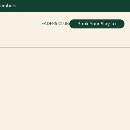
Members.
Book Your Stay
LEADERS CLUB