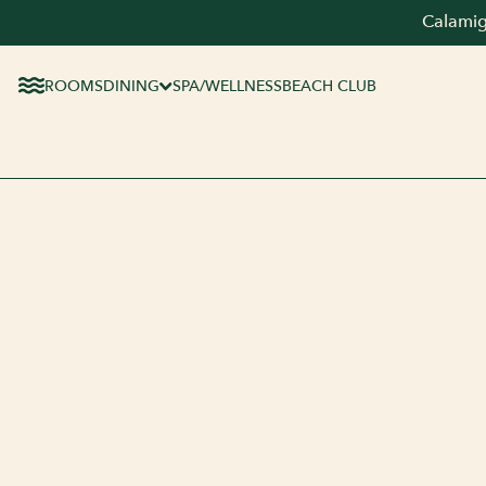
Calamig
ROOMS
DINING
SPA/WELLNESS
BEACH CLUB