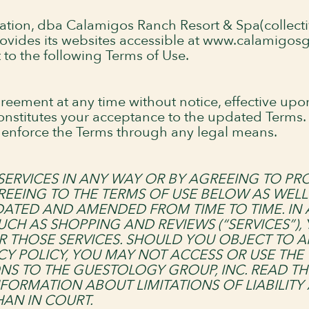
ration, dba Calamigos Ranch Resort & Spa(collecti
 provides its websites accessible at www.calamigo
t to the following Terms of Use.
reement at any time without notice, effective up
constitutes your acceptance to the updated Terms
ctly enforce the Terms through any legal means.
SERVICES IN ANY WAY OR BY AGREEING TO PR
REEING TO THE TERMS OF USE BELOW AS WELL 
PDATED AND AMENDED FROM TIME TO TIME. IN
UCH AS SHOPPING AND REVIEWS (“SERVICES”),
R THOSE SERVICES. SHOULD YOU OBJECT TO 
CY POLICY, YOU MAY NOT ACCESS OR USE THE
NS TO THE GUESTOLOGY GROUP, INC. READ TH
FORMATION ABOUT LIMITATIONS OF LIABILITY
AN IN COURT.