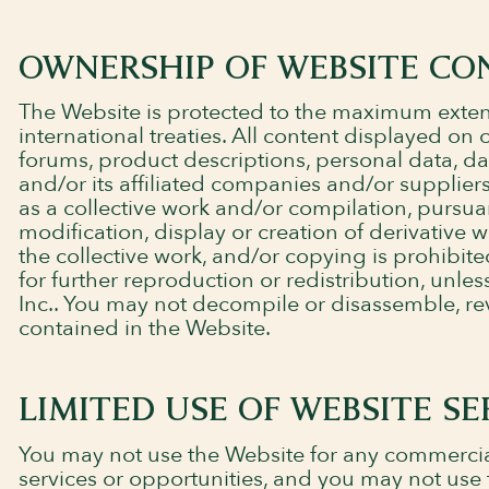
OWNERSHIP OF WEBSITE CO
The Website is protected to the maximum extent
international treaties. All content displayed on
forums, product descriptions, personal data, d
and/or its affiliated companies and/or suppliers
as a collective work and/or compilation, pursua
modification, display or creation of derivative 
the collective work, and/or copying is prohibite
for further reproduction or redistribution, unl
Inc.. You may not decompile or disassemble, re
contained in the Website.
LIMITED USE OF WEBSITE SE
You may not use the Website for any commercia
services or opportunities, and you may not use t