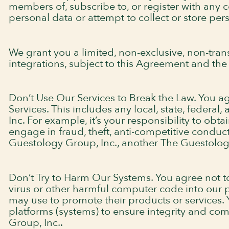
members of, subscribe to, or register with any c
personal data or attempt to collect or store per
We grant you a limited, non-exclusive, non-trans
integrations, subject to this Agreement and the 
Don’t Use Our Services to Break the Law. You agr
Services. This includes any local, state, federa
Inc. For example, it’s your responsibility to obt
engage in fraud, theft, anti-competitive conduc
Guestology Group, Inc., another The Guestology 
Don’t Try to Harm Our Systems. You agree not to 
virus or other harmful computer code into our pl
may use to promote their products or services. 
platforms (systems) to ensure integrity and com
Group, Inc..