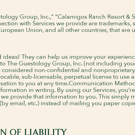
ology Group, Inc.,” “Calamigos Ranch Resort & S
ection with Services we provide are trademarks, s
uropean Union, and all other countries, that are 
d ideas! They can help us improve your experienc
 to The Guestology Group, Inc. (not including you
e considered non-confidential and nonproprietary 
vocable, sub-licensable, perpetual license to use 
nsation to you at any time.Communication Metho
nformation in writing. By using our Services, you’r
 provide that information to you. This simply m
by email, etc.) instead of mailing you paper copies 
 OF LIABILITY