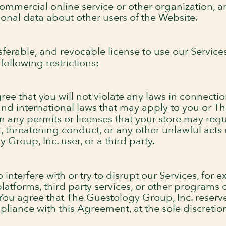
ommercial online service or other organization, an
sonal data about other users of the Website.
ferable, and revocable license to use our Service
following restrictions:
ee that you will not violate any laws in connectio
l, and international laws that may apply to you or
ain any permits or licenses that your store may req
t, threatening conduct, or any other unlawful acts
Group, Inc. user, or a third party.
interfere with or try to disrupt our Services, for 
atforms, third party services, or other programs o
You agree that The Guestology Group, Inc. reserves
pliance with this Agreement, at the sole discreti