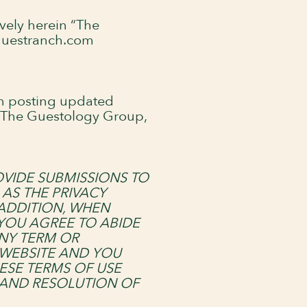
vely herein “The
sguestranch.com
on posting updated
. The Guestology Group,
OVIDE SUBMISSIONS TO
AS THE PRIVACY
 ADDITION, WHEN
 YOU AGREE TO ABIDE
ANY TERM OR
 WEBSITE AND YOU
ESE TERMS OF USE
 AND RESOLUTION OF