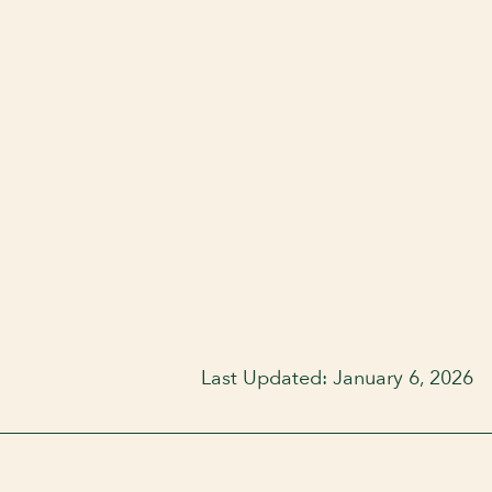
Last Updated: January 6, 2026