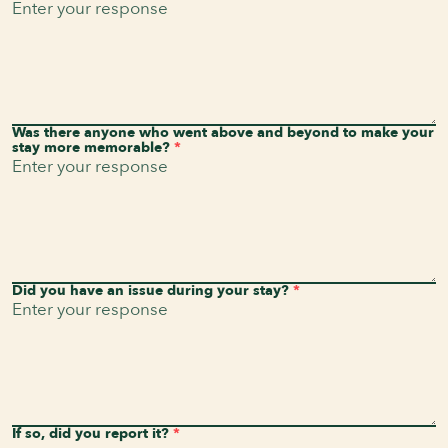
Was there anyone who went above and beyond to make your
stay more memorable?
*
Did you have an issue during your stay?
*
If so, did you report it?
*