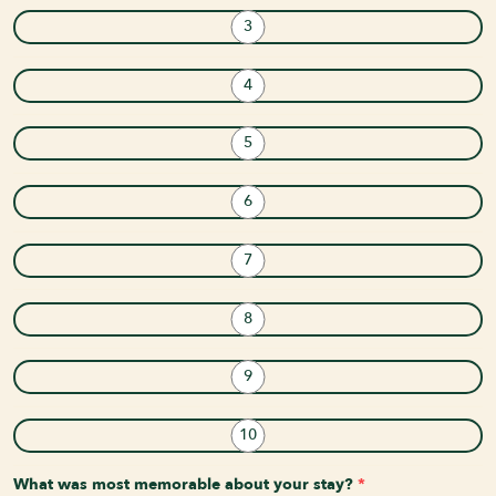
3
4
5
6
7
8
9
10
What was most memorable about your stay?
*