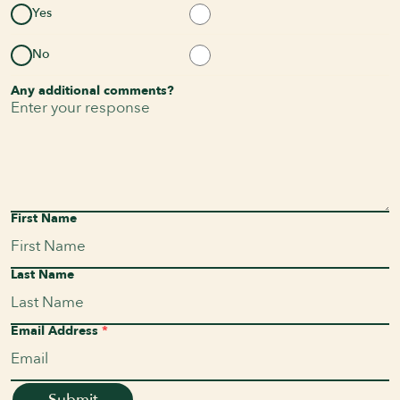
Yes
No
Any additional comments?
First Name
Last Name
Email Address
*