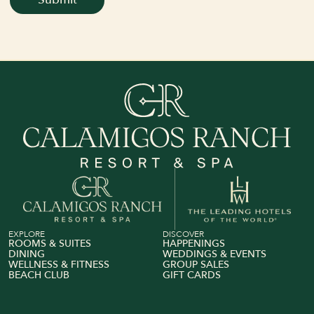
View Calamigos Ranch on The Leading Hotel of The 
Book Your Stay
Explore Rooms
EXPLORE
DISCOVER
ROOMS & SUITES
HAPPENINGS
DINING
WEDDINGS & EVENTS
WELLNESS & FITNESS
GROUP SALES
BEACH CLUB
GIFT CARDS