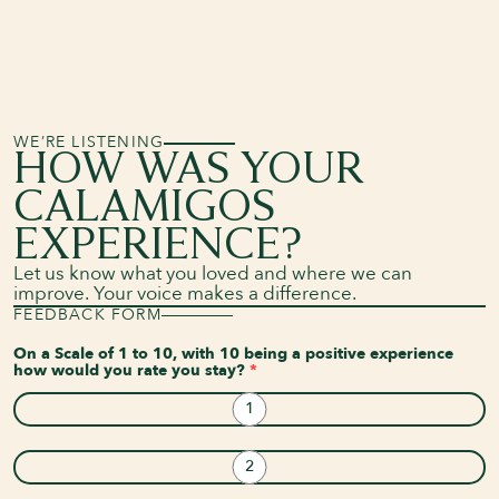
WE’RE LISTENING
HOW WAS YOUR
CALAMIGOS
EXPERIENCE?
Let us know what you loved and where we can
improve. Your voice makes a difference.
FEEDBACK FORM
On a Scale of 1 to 10, with 10 being a positive experience
how would you rate you stay?
*
1
2