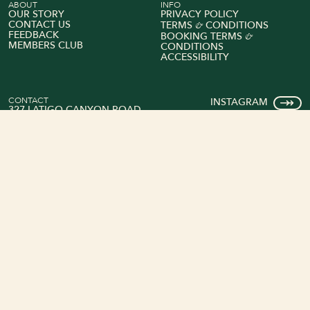
ABOUT
INFO
OUR STORY
PRIVACY POLICY
&
CONTACT US
TERMS
CONDITIONS
FEEDBACK
&
BOOKING TERMS
MEMBERS CLUB
CONDITIONS
ACCESSIBILITY
CONTACT
INSTAGRAM
327 LATIGO CANYON ROAD
FACEBOOK
MALIBU, CALIFORNIA 90265
TRIPADVISOR
+1 (818) 575-4400
Book Your Stay
Explore Rooms
© 2026 Calamigos Ranch Resort & Spa
All rights reserved