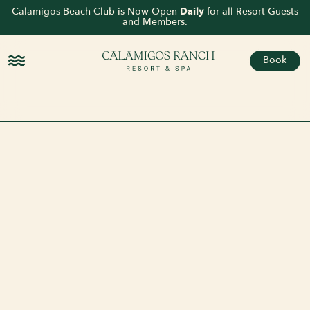
Calamigos Beach Club is Now Open
Daily
for all Resort Guests
and Members.
Book