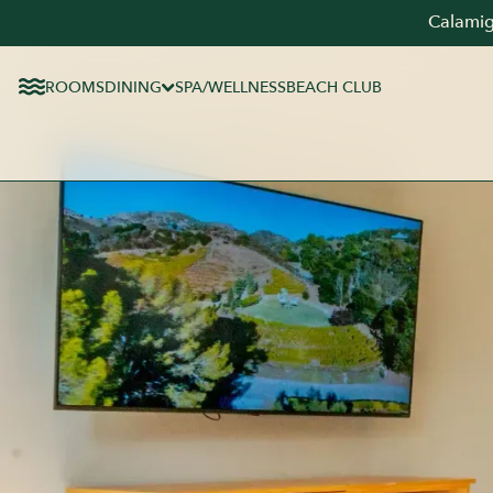
Calamig
ROOMS
DINING
SPA/WELLNESS
BEACH CLUB