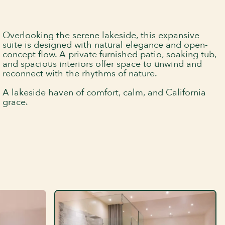
Overlooking the serene lakeside, this expansive
suite is designed with natural elegance and open-
concept flow. A private furnished patio, soaking tub,
and spacious interiors offer space to unwind and
reconnect with the rhythms of nature.
A lakeside haven of comfort, calm, and California
grace.