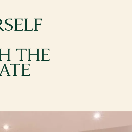
SELF
H THE
TATE