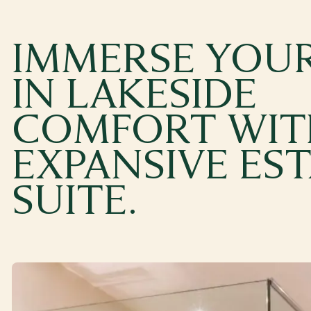
IMMERSE YOUR
IN LAKESIDE
COMFORT WIT
EXPANSIVE ES
SUITE.