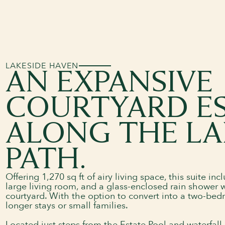
LAKESIDE HAVEN
AN EXPANSIVE
COURTYARD E
ALONG THE LA
PATH.
Offering 1,270 sq ft of airy living space, this suite i
large living room, and a glass-enclosed rain shower w
courtyard. With the option to convert into a two-bedro
longer stays or small families.