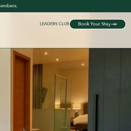
KING BED
SLEEPS 2 GUESTS
PRIVATE OUTDOOR LOUNGE
Members.
Book Your Stay
LEADERS CLUB