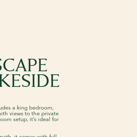
SCAPE
KESIDE
ncludes a king bedroom,
ith views to the private
om setup, it’s ideal for