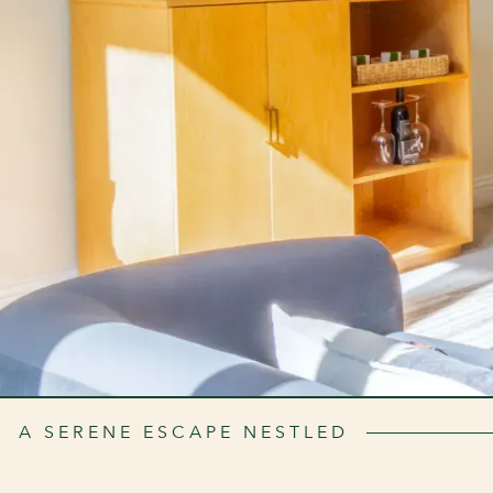
A SERENE ESCAPE NESTLED