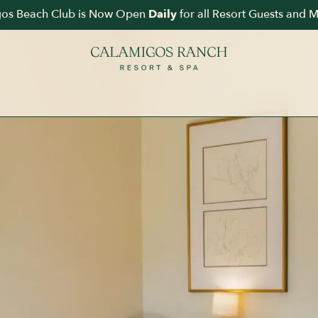
1 
os Beach Club is Now Open
for all Resort Guests and 
Daily