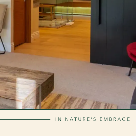
IN NATURE'S EMBRACE