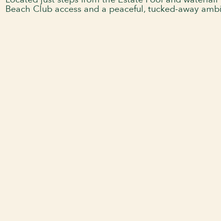
Located just steps from the Estate Pool and waterfall 
Beach Club access and a peaceful, tucked-away amb