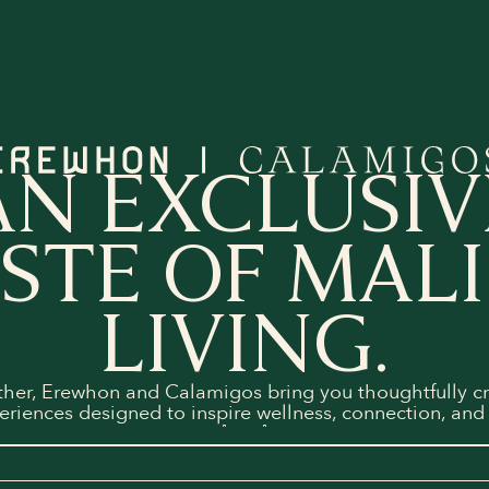
AN EXCLUSIV
STE OF MAL
LIVING.
ther, Erewhon and Calamigos bring you thoughtfully cr
eriences designed to inspire wellness, connection, and 