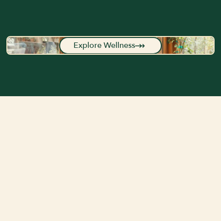
Explore Wellness