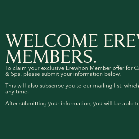
WELCOME ER
MEMBERS.
To claim your exclusive Erewhon Member offer for 
& Spa, please submit your information below.
This will also subscribe you to our mailing list, whic
any time.
After submitting your information, you will be able t