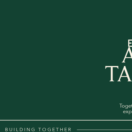
TA
Toge
exp
BUILDING TOGETHER