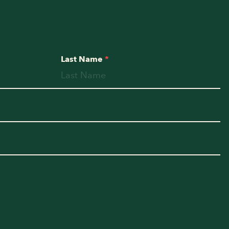
Last Name
*