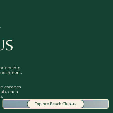
Y
US
artnership
ourishment,
ive escapes
lub, each
u.
Explore Beach Club