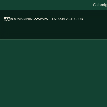
Calamig
ROOMS
DINING
SPA/WELLNESS
BEACH CLUB