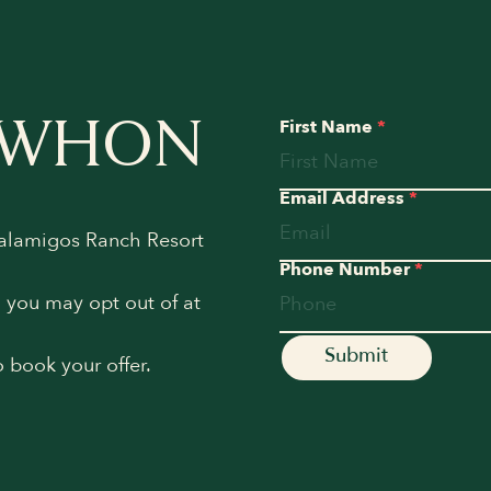
EWHON
First Name
*
Email Address
*
Calamigos Ranch Resort
Phone Number
*
h you may opt out of at
o book your offer.