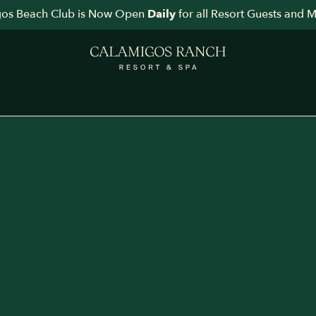
os Beach Club is Now Open
for all Resort Guests and 
Daily