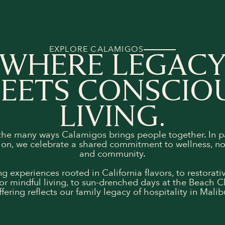
EXPLORE CALAMIGOS
WHERE LEGAC
EETS CONSCIO
LIVING.
the many ways Calamigos brings people together. In p
on, we celebrate a shared commitment to wellness, n
and community.
g experiences rooted in California flavors, to restorat
or mindful living, to sun-drenched days at the Beach C
ffering reflects our family legacy of hospitality in Malib