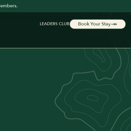
Members.
Book Your Stay
LEADERS CLUB