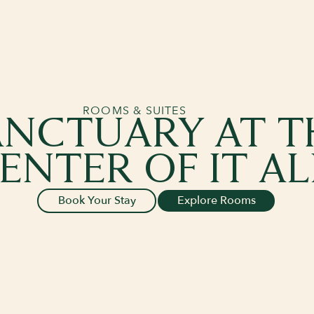
ROOMS & SUITES
ANCTUARY AT T
ENTER OF IT AL
Book Your Stay
Explore Rooms
Book Your Stay
Explore Rooms