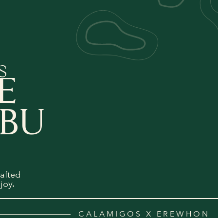
E
IBU
afted
joy.
CALAMIGOS X EREWHON