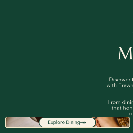
M
Discover 
with Erewh
From dinin
that hon
o
Explore Dining