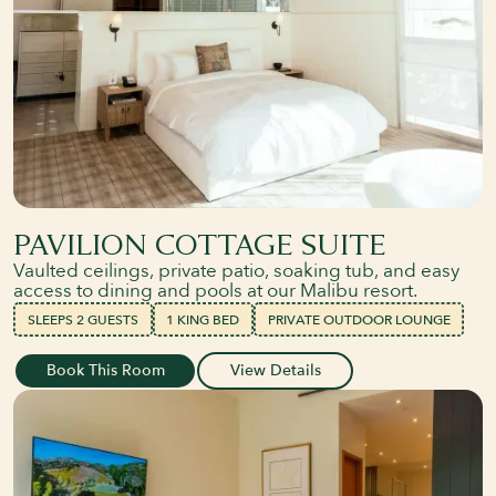
PAVILION COTTAGE SUITE
Vaulted ceilings, private patio, soaking tub, and easy
access to dining and pools at our Malibu resort.
SLEEPS 2 GUESTS
1 KING BED
PRIVATE OUTDOOR LOUNGE
Book This Room
View Details