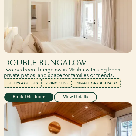
DOUBLE BUNGALOW
Two-bedroom bungalow in Malibu with king beds,
private patios, and space for families or friends.
SLEEPS 4 GUESTS
2 KING BEDS
PRIVATE GARDEN PATIO
Book This Room
View Details