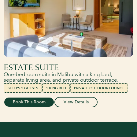
ESTATE SUITE
One-bedroom suite in Malibu with a king bed,
separate living area, and private outdoor terrace.
SLEEPS 2 GUESTS
1 KING BED
PRIVATE OUTDOOR LOUNGE
Book This Room
View Details