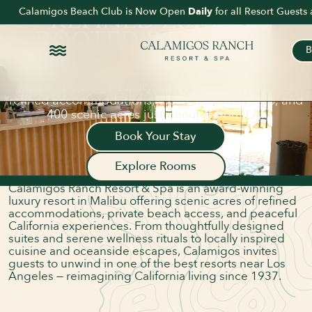
DELVE DEEPER INTO
Calamigos Beach Club is Now Open
Daily
for all Resort Guest
REFINED LUXURY.
ROOTED
IN MALIBU.
B
Voted Best Resort in Los Angeles by LA Magazine
and The Hollywood Reporter, Calamigos Ranch
Resort & Spa is a luxury resort in Malibu offering
ABOUT US
refined accommodations, a private beach club, and
A LUXURY RANCH
400 scenic acres just minutes from LA.
RESORT & SPA IN THE
Book Your Stay
HEART OF MALIBU
Explore Rooms
Nestled in the heart of the Santa Monica Mountains,
Calamigos Ranch Resort & Spa is an award-winning
luxury resort in Malibu offering scenic acres of refined
accommodations, private beach access, and peaceful
California experiences. From thoughtfully designed
suites and serene wellness rituals to locally inspired
cuisine and oceanside escapes, Calamigos invites
guests to unwind in one of the best resorts near Los
Angeles — reimagining California living since 1937.