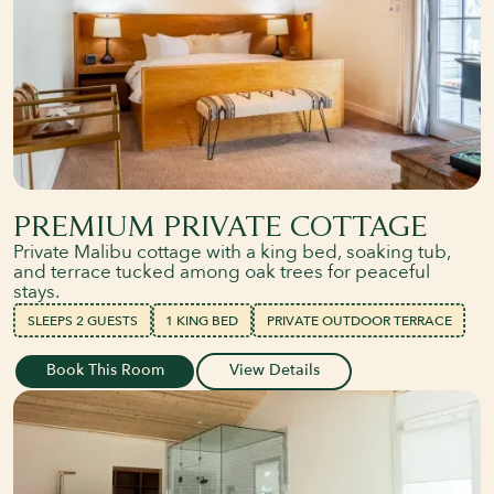
PREMIUM PRIVATE COTTAGE
Private Malibu cottage with a king bed, soaking tub,
and terrace tucked among oak trees for peaceful
stays.
SLEEPS 2 GUESTS
1 KING BED
PRIVATE OUTDOOR TERRACE
Book This Room
View Details