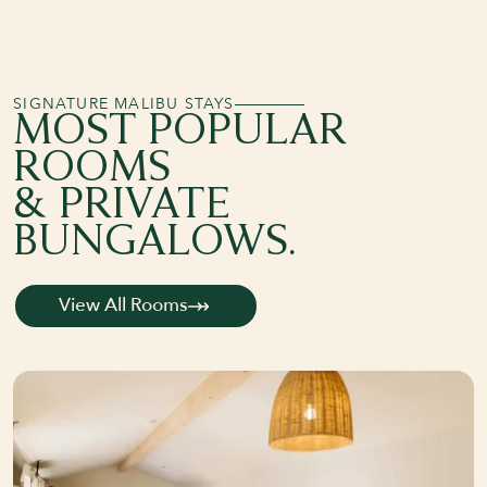
SIGNATURE MALIBU STAYS
MOST POPULAR
ROOMS
& PRIVATE
BUNGALOWS.
View All Rooms