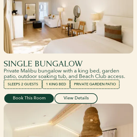
SINGLE BUNGALOW
Private Malibu bungalow with a king bed, garden
patio, outdoor soaking tub, and Beach Club access.
SLEEPS 2 GUESTS
1 KING BED
PRIVATE GARDEN PATIO
Book This Room
View Details