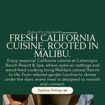
QUALITY CULINARY
FRESH CALIFORNIA
CUISINE, ROOTED IN
MALIBU.
Enjoy seasonal California cuisine at Calamigos
Ranch Resort & Spa, where open-air settings and
wood-fired cooking bring Malibu’s natural flavors
to life. From relaxed garden lunches to dinner
under the stars, every meal is designed to nourish
and connect.
Explore Dining