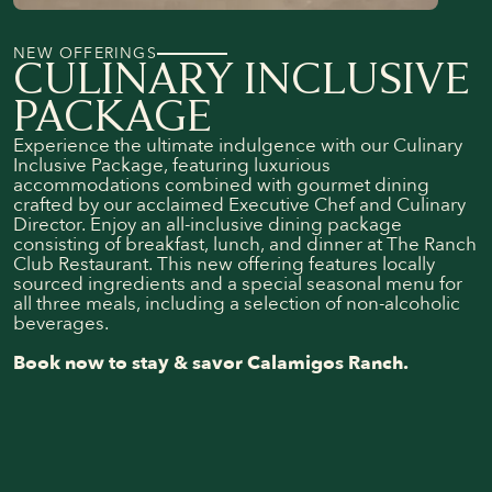
NEW OFFERINGS
CULINARY INCLUSIVE
PACKAGE
Experience the ultimate indulgence with our Culinary
Inclusive Package, featuring luxurious
accommodations combined with gourmet dining
crafted by our acclaimed Executive Chef and Culinary
Director. Enjoy an all-inclusive dining package
consisting of breakfast, lunch, and dinner at The Ranch
Club Restaurant. This new offering features locally
sourced ingredients and a special seasonal menu for
all three meals, including a selection of non-alcoholic
beverages.
Book now to stay & savor Calamigos Ranch.